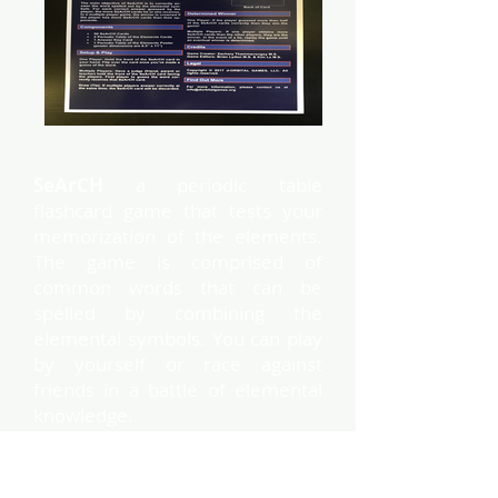
SeArCH
a periodic table
flashcard game that tests your
memorization of the elements.
The game is comprised of
common words that can be
spelled by combining the
elemental symbols. You can play
by yourself or race against
friends in a battle of elemental
knowledge.
This box contains the
professor set, which covers