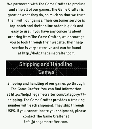
We partnered with The Game Crafter to produce
and ship all of our games. The Game Crafter is
great at what they do, so much so that we trust
them with our games. Their customer service is
top-notch and their online order is quick and
easy to use. If you have any concerns about
ordering from The Game Crafter, we encourage
you to look through their website. Their help
section is very extensive and can be found
at
http://help.thegamecrafter.com
.
Shipping and Handling
Games
Shipping and handling of our games go through
The Game Crafter. You can find information
at
http://help.thegamecrafter.com/category/77-
shipping.
The Game Crafter provides a tracking
number with each shipment. They ship through
USPS. If you cannot locate your shipment, please
contact The Game Crafter at
info@thegamecrafter.com
.