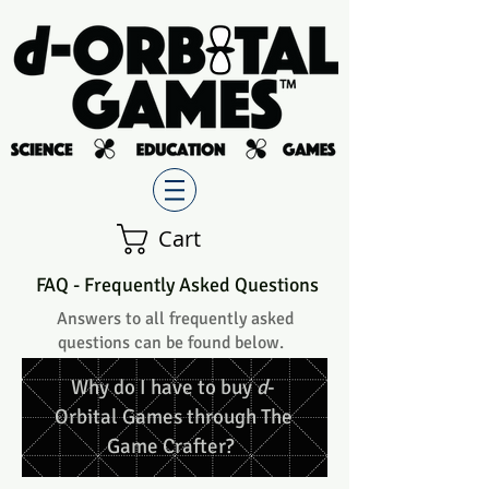
Cart
FAQ - Frequently Asked Questions
Answers to all frequently asked
questions can be found below.
Why do I have to buy
d
-
Orbital Games through The
Game Crafter?