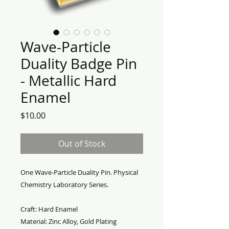
Wave-Particle
Duality Badge Pin
- Metallic Hard
Enamel
Price
$10.00
Out of Stock
One Wave-Particle Duality Pin. Physical
Chemistry Laboratory Series.
Craft: Hard Enamel
Material: Zinc Alloy, Gold Plating