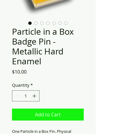
Particle in a Box
Badge Pin -
Metallic Hard
Enamel
Price
$10.00
Quantity
*
Add to Cart
One Particle in a Box Pin. Physical