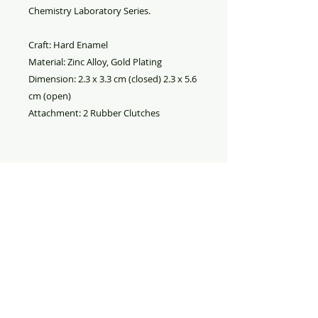
Chemistry Laboratory Series.
Craft: Hard Enamel
Material: Zinc Alloy, Gold Plating
Dimension: 2.3 x 3.3 cm (closed) 2.3 x 5.6
cm (open)
Attachment: 2 Rubber Clutches
PRODUCT INFO
Particle in a Box Pin. Material is
RETURN AND REFUND
hard enamel on zinc alloy (gold
POLICY
plating) metal with two pink rubber
pin backs. The box opens up to
Refund
: All sales are final. No
display the wavefunctions.
refund.
Replacement
: If your merchandise
was damaged during shipment,
please take pictures of the