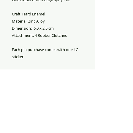
Craft: Hard Enamel
Material: Zinc Alloy
Dimension: 6.0 x 2.5 cm
Attachment: 4 Rubber Clutches
Each pin purchase comes with one LC
sticker!
PRODUCT INFO
Liquid Chromatography
RETURN AND REFUND
Pin. Material is hard enamel on
POLICY
zinc alloy with two rubber pin
backs.
Refund
: All sales are final. No
refund.
Replacement
: If your merchandise
was damaged during shipment,