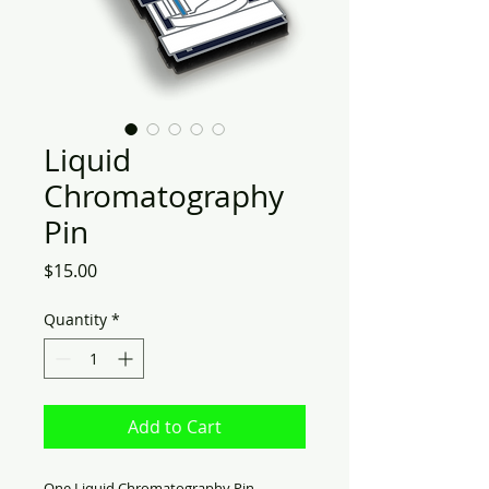
Liquid
Chromatography
Pin
Price
$15.00
Quantity
*
Add to Cart
One Liquid Chromatography Pin.