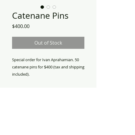
Catenane Pins
Price
$400.00
Out of Stock
Special order for Ivan Aprahamian. 50
catenane pins for $400 (tax and shipping
included).