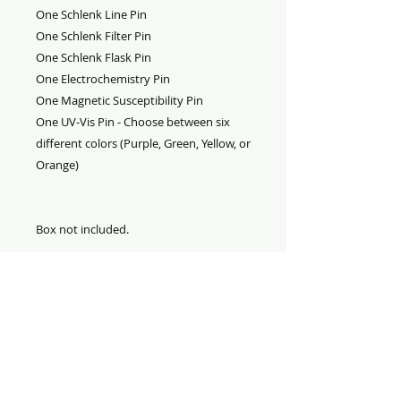
One Schlenk Line Pin
One Schlenk Filter Pin
One Schlenk Flask Pin
One Electrochemistry Pin
One Magnetic Susceptibility Pin
One UV-Vis Pin - Choose between six
different colors (Purple, Green, Yellow, or
Orange)
Box not included.
PRODUCT INFO
Inorganic Chemistry Laboratory
RETURN AND REFUND
Badge Collection
POLICY
Refund
: All sales are final. No