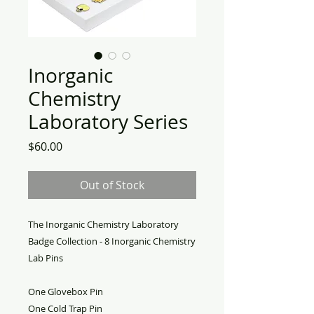
Inorganic
Chemistry
Laboratory Series
Price
$60.00
Out of Stock
The Inorganic Chemistry Laboratory
Badge Collection - 8 Inorganic Chemistry
Lab Pins
One Glovebox Pin
One Cold Trap Pin