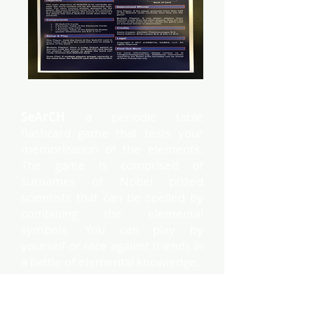
SeArCH
a periodic table
flashcard game that tests your
memorization of the elements.
The game is comprised of
surnames of Nobel prized
scientists that can be spelled by
combining the elemental
symbols. You can play by
yourself or race against friends in
a battle of elemental knowledge.
This box contains the Nobel
scientists set. Elemental